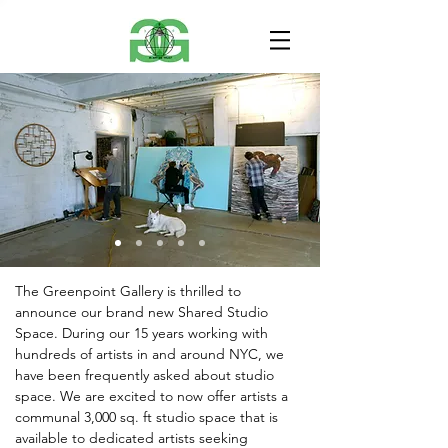
The Greenpoint Gallery is thrilled to
announce our brand new Shared Studio
Space. During our 15 years working with
hundreds of artists in and around NYC, we
have been frequently asked about studio
space. We are excited to now offer artists a
communal 3,000 sq. ft studio space that is
available to dedicated artists seeking