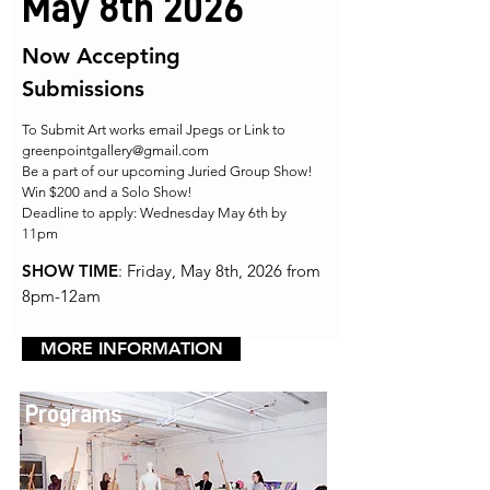
May 8th 2026
Now Accepting
Submissions
To Submit Art works email Jpegs or Link to
greenpointgallery@gmail.com
Be a part of our upcoming Juried Group Show!
Win $200 and a Solo Show!
Deadline to apply: Wednesday May 6th by
11pm
SHOW TIME
: Friday, May 8th, 2026 from
8pm-12am
MORE INFORMATION
Programs