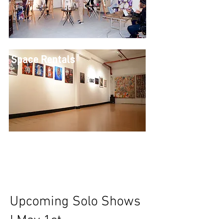
Space Rentals
Upcoming Solo Shows