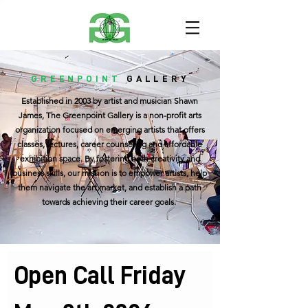
GREENPOINT
GALLERY
Established in 2003 by artist and musician Shawn
James, The Greenpoint Gallery is a non-profit arts
organization focused on emerging artists that offers
classes, lectures, career counseling and affordable
exhibition space. By fostering both creativity and
business skills, our mission is to empower artists, help
them navigate the art market, and establish a path
towards achieving their career goals.
Open Call Friday