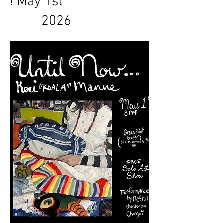
! May 1st
2026