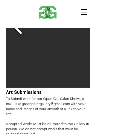
Art Submissions
To Submit work for our Open Call Salon Shows, e-
mail us at
greenpointgallery@gmail.com
with your
name and images of your artwork or a link to your
site.
Accepted
Works Must be delivered to the Gallery In
person .We do not accept works that must be
shipped or mailed.