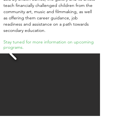
teach financially challenged children from the
community art, music and filmmaking, as well
as offering them career guidance, job
readiness and assistance on a path towards
secondary education.
Stay tuned for more information on upcoming
programs.