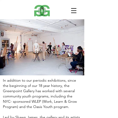
In addition to our periodic exhibitions, since
the beginning of our 18 year history, the
Greenpoint Gallery has worked with several
community youth programs, including the
NYC- sponsored WLEP (Work, Learn & Grow
Program) and the Oasis Youth program.
Led by Shawn James, the gallery and its artists