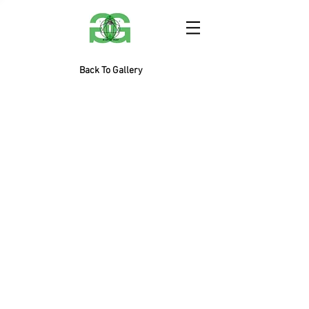
Back To Gallery