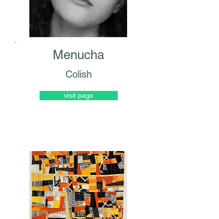
Menucha
Colish
visit page