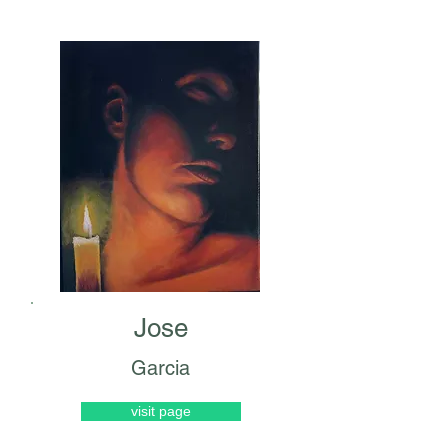
Jose
Garcia
visit page