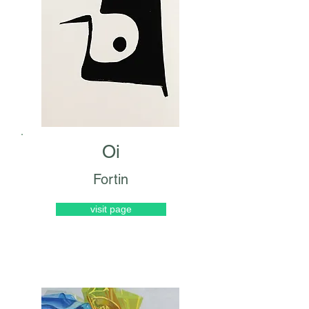
Oi
Fortin
visit page