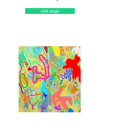
visit page
Riley