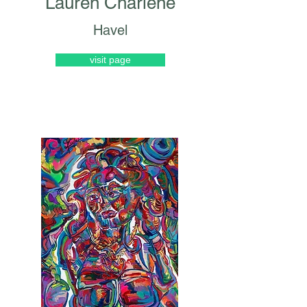
Lauren Charlene
Havel
visit page