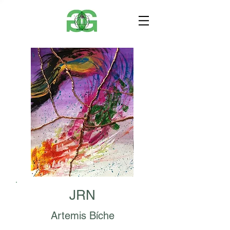
JRN
Artemis Bíche