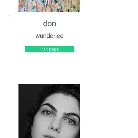
don
wunderlee
visit page