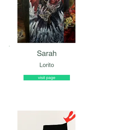
Sarah
Lorito
visit page