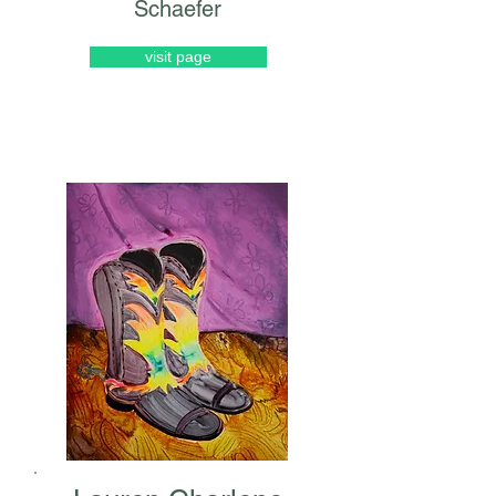
Schaefer
visit page