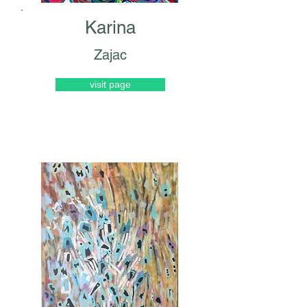
Karina
Zajac
visit page