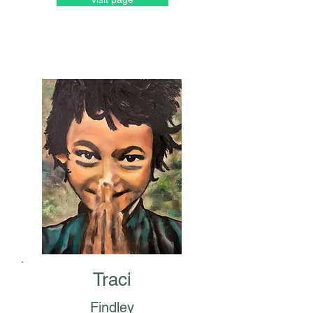
Traci
Findley