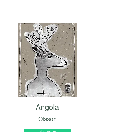
Angela
Olsson
visit page