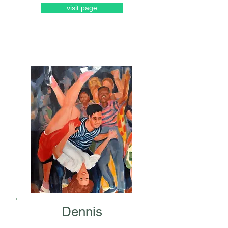
visit page
Dennis