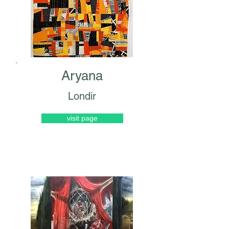
Aryana
Londir
visit page