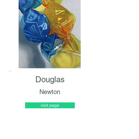
Douglas
Newton
visit page