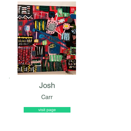
Josh
Carr
visit page