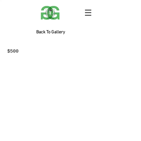
Back To Gallery
$500