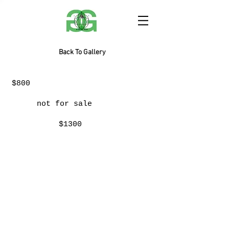
Back To Gallery
$800
not for sale
$1300