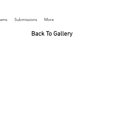
rams
Submissions
More
Back To Gallery