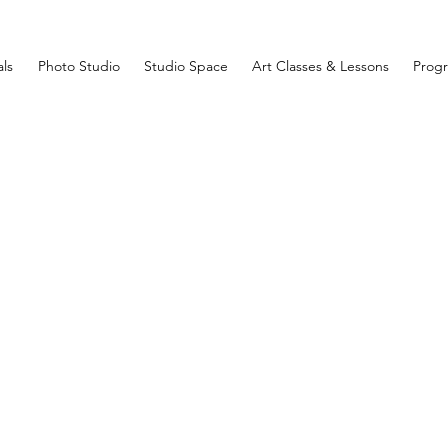
ls
Photo Studio
Studio Space
Art Classes & Lessons
Prog