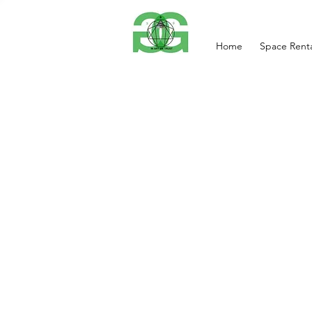
Home
Space Renta