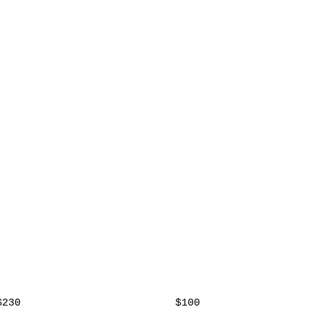
$230
$100