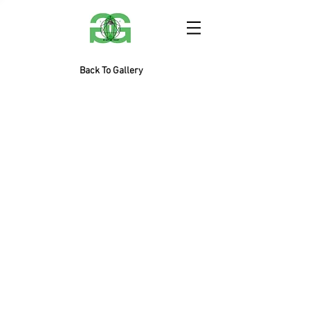
Back To Gallery