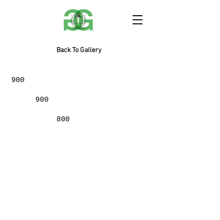
Back To Gallery
900
900
800