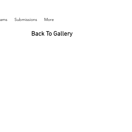
rams
Submissions
More
Back To Gallery