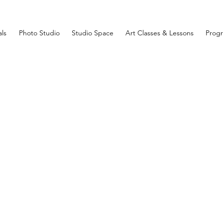
ls
Photo Studio
Studio Space
Art Classes & Lessons
Prog