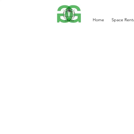
Home
Space Renta