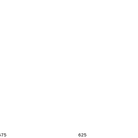
575
625