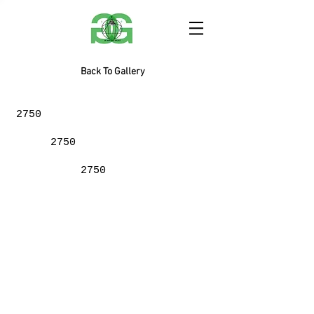
Back To Gallery
2750
2750
2750