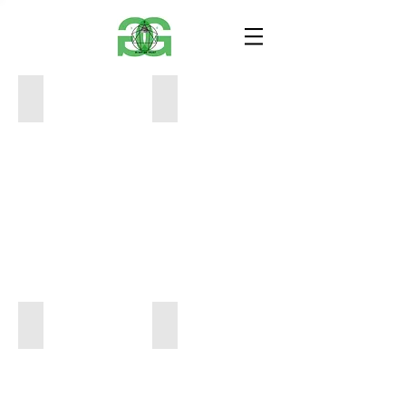
bb01
01
12x12x12
5x7
1000
$40
93908259_1292542111136169_67596827475155
01
5x7
12x18x12
40
2000