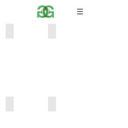
Video of Interior=Tim Hill
Squares =Tim Hill
Pencil=Tim Hill
Somethin=Tim Hill