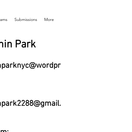
rams
Submissions
More
in Park
nparknyc@wordpr
npark2288@gmail.