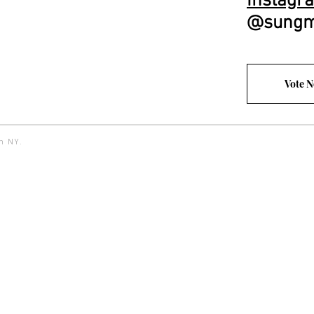
Instagr
@sungm
Vote 
yn NY.