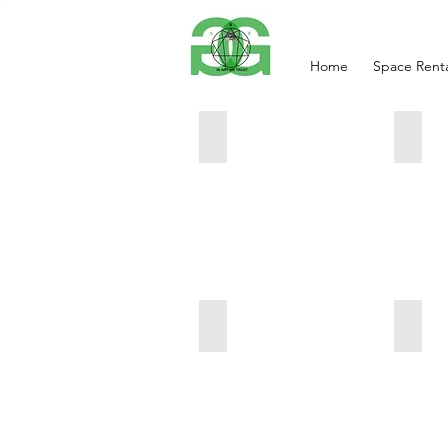
Home
Space Renta
Ancient secret of the Nile Empre
Chill
12x24
16x20
666
333
Smartphone
Goldf
11x14
36x12
999
666