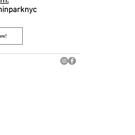
am:
inparknyc
Now!