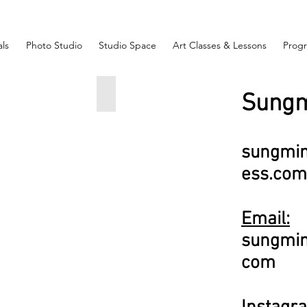
ls
Photo Studio
Studio Space
Art Classes & Lessons
Prog
ss
 Bar Night
An Early commute in a parallel universe.
Sungm
12x24
666
sungmi
ess.com
Email:
ish Sachs
sungmi
c
om