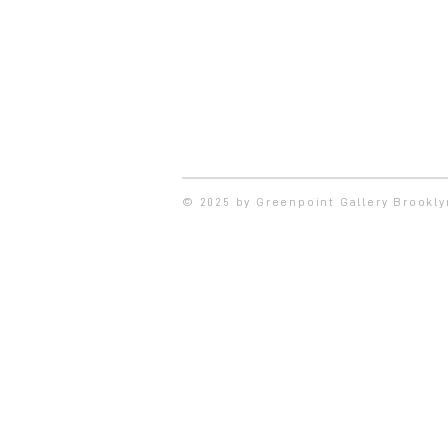
© 2025 by Greenpoint Gallery Brookl