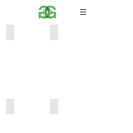
GHOST SHADOW #steven paters10
GHOST SHADOW #steven paters9
10
10
x
x
15
15
100
100
GHOST SHADOW #steven paters8
GHOST SHADOW #steven paters5
10
10
x
x
15
15
100
100