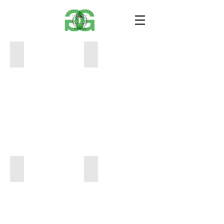
Travis Scott Print
The Weeknd Print
24
24
x
x
18
18
$60
$60
Kobe24 Print
Prison Mike Print
20
24
x
x
16
18
$50
$60