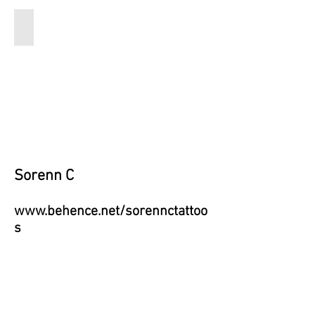
Live from the Swamp
16x20
1000
Sorenn C
www.behence.net/sorennctattoo
s
Email:
soren.capito@gmail.c
om
Instagram: