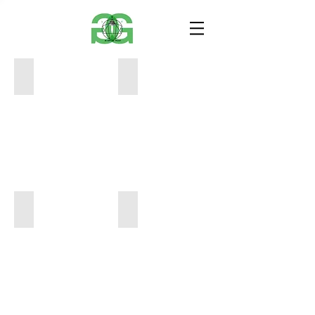
JubJub
The Fool
9x9
12x14
400
400
The And the Grasshopper
Patience
12x14
11x15
600
350