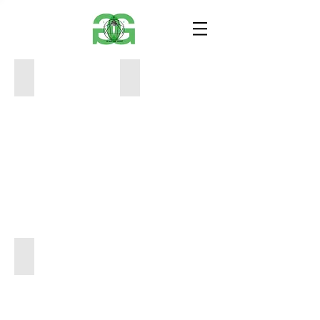
image1
image1 (4)
40x60
40x60
1000
800
image1 (6)
40x60
800