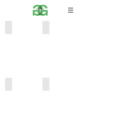
8E5653A7-E66A-4DC0-8593-012F718FC056
23CA2472-E974-4492-A914-1F7970ED
30
16
x
x
40
20
$950
$700
6EF35343-8B3C-4409-B272-A6AA80F65A3D
93E1B079-95A6-427D-8EA4-E43CEC3
12
12
x
x
16
16
$450
$450