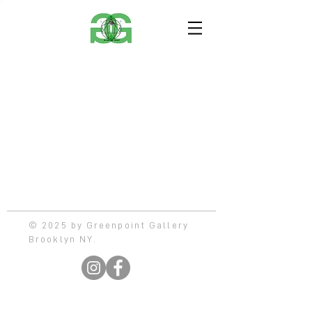
© 2025 by Greenpoint Gallery
Brooklyn NY.