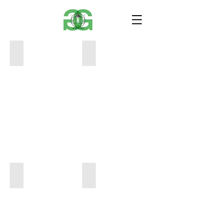
Rainier - Mat Kay Art
MIILK - Mat Kay Art
36
8.5
x
x
48
11
$2,200
$250
BIG SKY - Mat Kay Art
BUSHWICK 28 BUTTE - Mat Kay Art
36
48
x
x
48
60
$2,200
$3,200