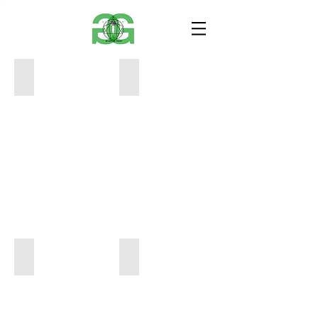
Healing_Mixed-Media on Canvas_24%22x30%2
You Can't Always Have what you Wan
Marissa Mule_Mario_18%22x24%22_Acrylic o
Mule_Marissa_Covid-19_18%22x24%2