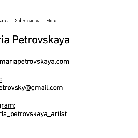
rams
Submissions
More
ia Petrovskaya
mariapetrovskaya.com
:
trovsky@gmail.com
gram:
a_petrovskaya_artist