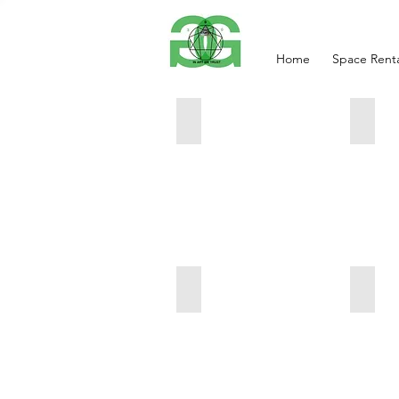
Home
Space Renta
Natalia
Red 
Maria
Maria
Petrovskaya
Petrov
17x9x6
13x4x
inches
inches
$550
$300
Liberty
Pink 
Maria
Maria
Petrovskaya
Petrov
16x16
20x5x
inches
$450
$450