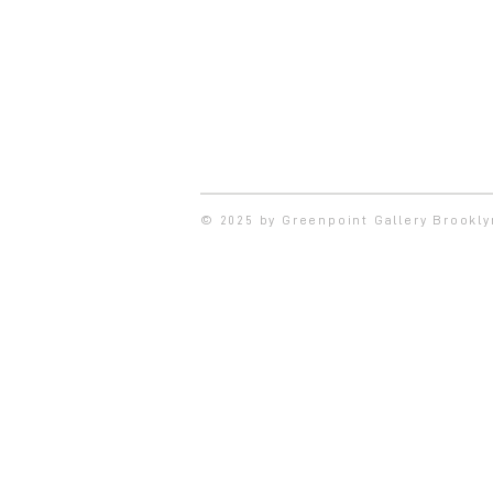
© 2025 by Greenpoint Gallery Brookl