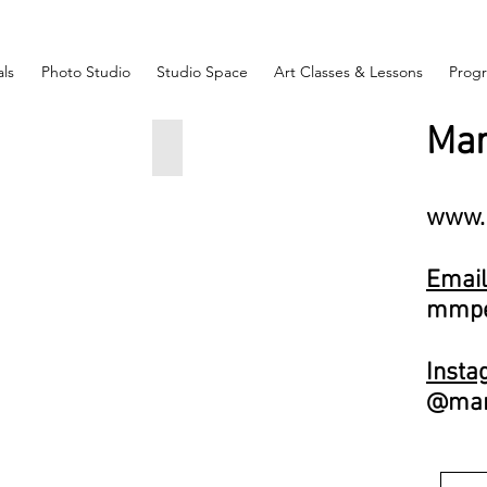
ls
Photo Studio
Studio Space
Art Classes & Lessons
Prog
Mar
Face
Couple
Maria
skaya
Petrovskaya
3
20x7x8
www.
inches
$550
Email
mmpe
Face
Insta
skaya
@mari
5