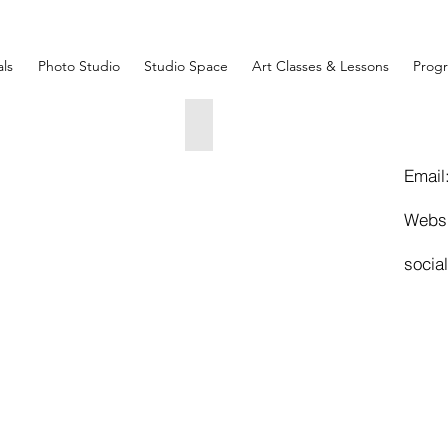
ls
Photo Studio
Studio Space
Art Classes & Lessons
Prog
nuciation
ST LUCIA
x55x3
38x18x27
00
5000
Email
Webs
socia
AM & EVE.
x29x49
00