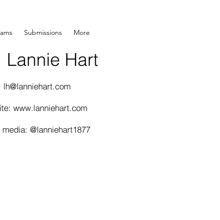
rams
Submissions
More
Lannie Hart
:
lh@lanniehart.com
ite:
www.lanniehart.com
l media: @lanniehart1877