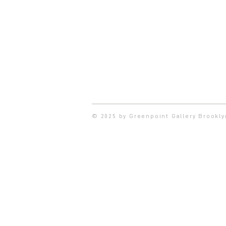
© 2025 by Greenpoint Gallery Brookl