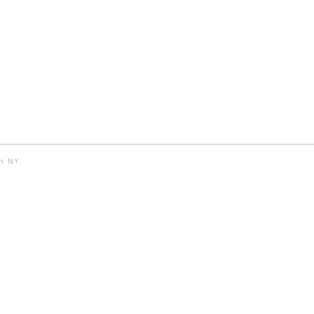
yn NY.