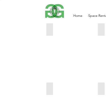
Home
Space Renta
SIDE VIEW
An
49x49x2
42
3000
40
BIRTH OF EVE
AD
71x25x9.5
63
6000
80