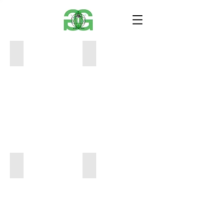
BC693319-F7E7-41E5-B948-B70FBED9FB13
A6638D31-EB7C-40FB-93F0-24DFAD8
18"
18"
x
x
24"
24"
$300
$500
B6A186D8-98EC-4A68-9481-AD6DDFB2D14C
DC0F7FAE-F8AB-4B5B-8D21-9CA0C1
18"
18"
x
x
24"
24"
$500
$700