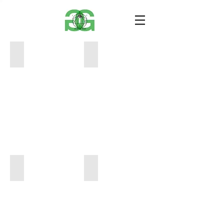
D2B843E1-629C-45FB-9C22-5A7B73F247CB
B2D4C60A-07B2-467E-91B2-3C564F06
24"
12"
x
x
"18
12"
$600
$400
0C18701F-0D19-4196-A4B0-D36523CB3134
E295AE67-B822-464F-8085-467008929
48"
12"x12"
x
$400
48"
$4,500