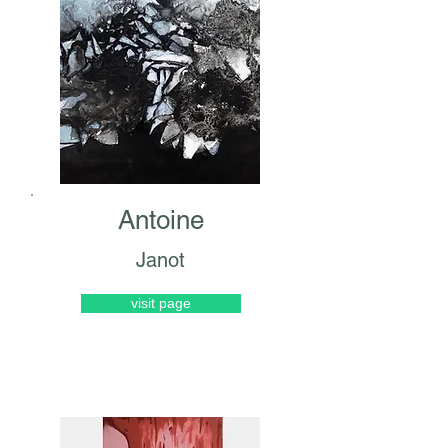
Antoine
Janot
visit page