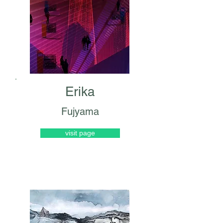
Erika
Fujyama
visit page