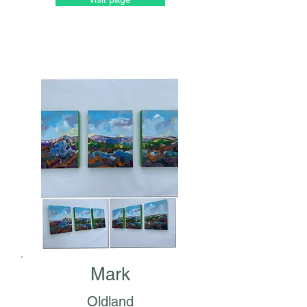
Mark
Oldland