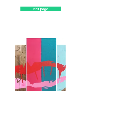
visit page
lou