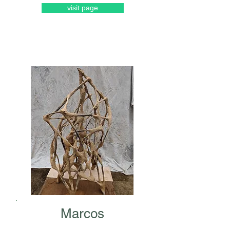
visit page
Marcos