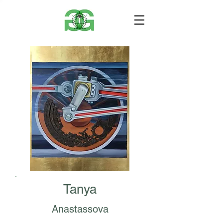
Tanya
Anastassova