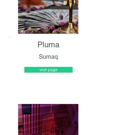
Pluma
Sumaq
visit page