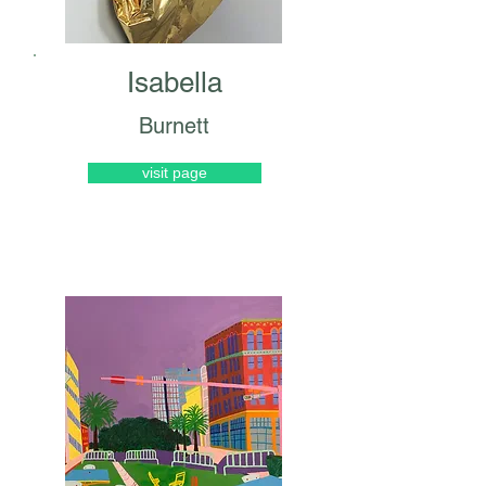
Isabella
Burnett
visit page