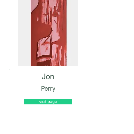
Jon
Perry
visit page