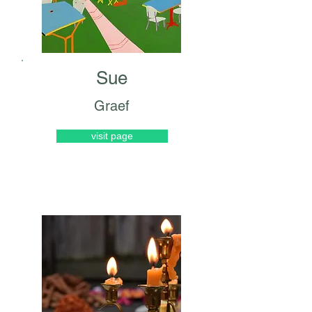
Sue
Graef
visit page