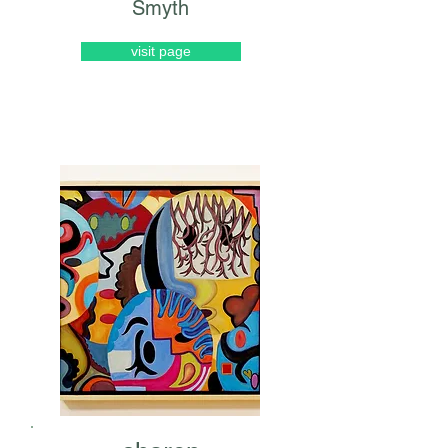
Smyth
visit page