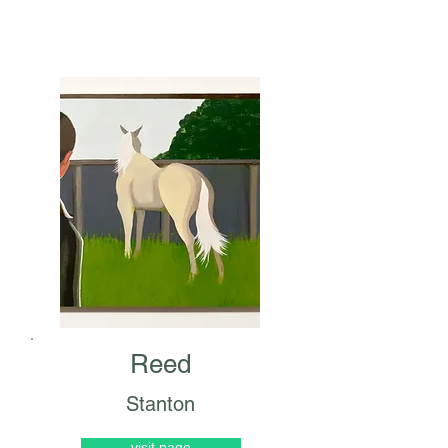
Reed
Stanton
visit page