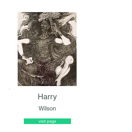
Harry
Wilson
visit page