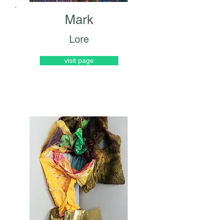
Mark
Lore
visit page