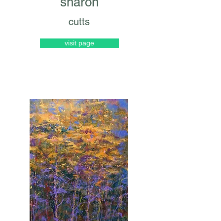
sharon
cutts
visit page