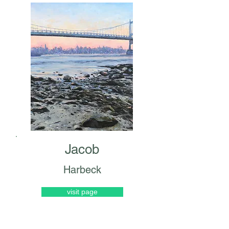
Jacob
Harbeck
visit page