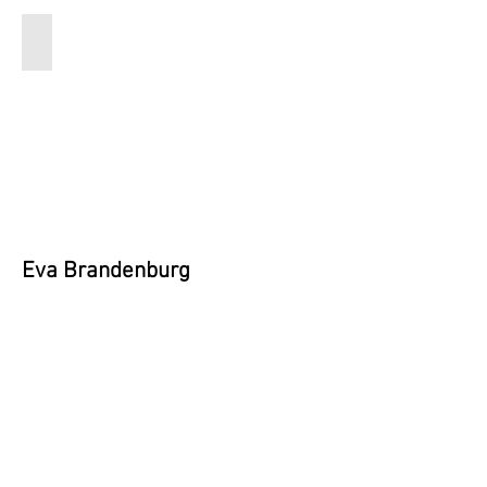
Eva
Brandenburg
9x12
inches
$200
Eva Brandenburg
Email:
evabrandenburg.art@gmail.com
Instagram:
@lord_fontleroy_hasitall
Vote Now!