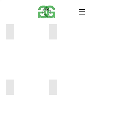
Eva
Eva
Brandenburg
Brandenburg
7x10
7x10
inches
inches
$120
$120
Eva
Eva
Brandenburg
Brandenburg
7x10
9x10.5
inches
inches
$100
$150