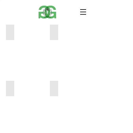
transrational2
validateA
17x14
26x17
100
200
transrational1
winning while losing
17x14
24x9
100