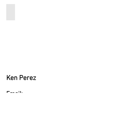
iq2
14x17
Ken Perez
Email:
perezenoff@gmail.com
Instagram:
@The Middle-Aged Prodigy
Vote Now!