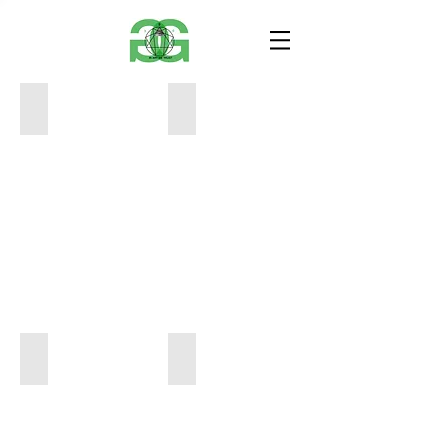
CinePlex_SoHo_Giclee_PRINT
SongOn_TriBeCa_Giclee_PRINT
8
8
x
x
10
10
$40
$40
JersleeCity_TriBeCa_Giclee_PRINT
WildBeast_SoHo_Giclee_PRINT
8
8
x
x
10
10
$40
$40