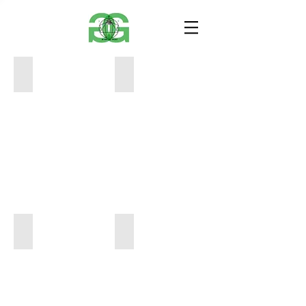
B2664BCF-5791-4A07-A590-C8E70C6C89FB
7669F90C-AE13-4468-A2E9-F47F608F
24
24
x
x
24
24
$750
$750
FDAA7B7A-150D-4AD5-B9EA-46E117282DC6
72CE622A-B491-43DE-A186-0A241B4
24
24
x
x
24
24
$750
$750