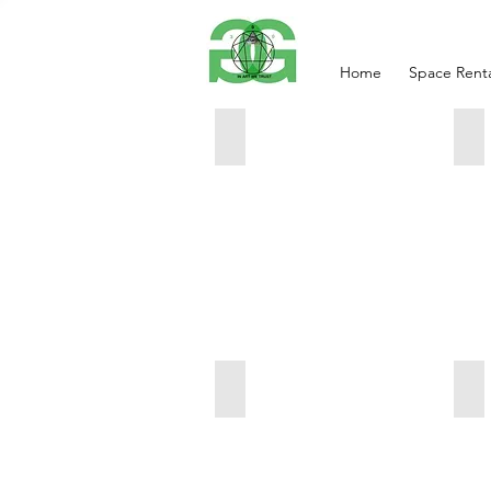
Home
Space Renta
Shadow Play
Di
20"
18
x
x
24"
24
$1150.00
$1
Intergalactic
In
$1150.00
20
24
$1