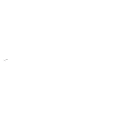
yn NY.