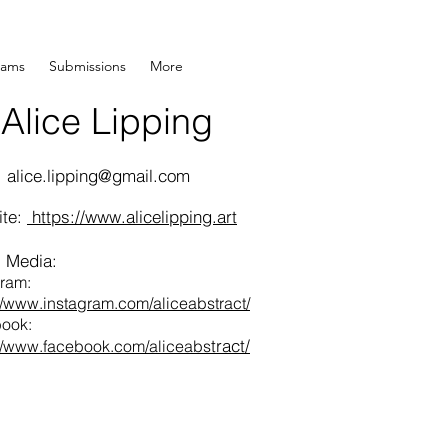
rams
Submissions
More
Alice Lipping
Wood Pane
:
alice.lipping@gmail.com
ite:
https://www.alicelipping.art
l Media:
gram:
://www.instagram.com/aliceabstract/
ook:
tract/
://www.facebook.com/aliceabs