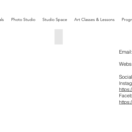
ls
Photo Studio
Studio Space
Art Classes & Lessons
Prog
ssolved_Acrylic on Canvas_18_ x 24_
Alice Lipping_Jaded_Acrylic on 
"
30"
x
Email
"
30"
050.00
$1500.00
Webs
Socia
Insta
https
Faceb
https
 The City
"x
"
150.00