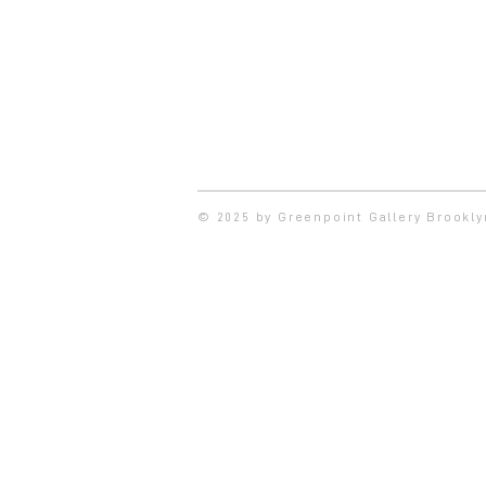
© 2025 by Greenpoint Gallery Brookl