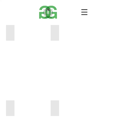
12
Air Ancher
x
12
12
x
650
12
650
_21_0518
air ancher 2
12
12
x
x
10
10
650
650