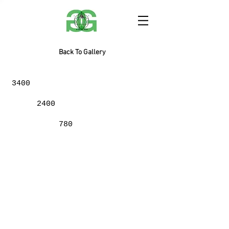
Back To Gallery
3400
2400
780